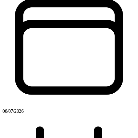
08/07/2026