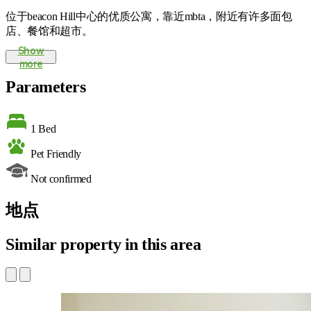
位于beacon Hill中心的优质公寓，靠近mbta，附近有许多面包
店、餐馆和超市。
Show
more
Parameters
1 Bed
Pet Friendly
Not confirmed
地点
Similar property in this area