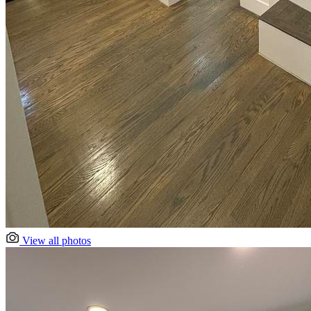
View all photos