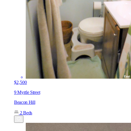
$2,500
9 Myrtle Street
Beacon Hill
2 Beds