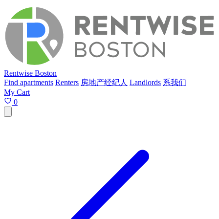
Rentwise Boston
Find apartments
Renters
房地产经纪人
Landlords
系我们
My Cart
0