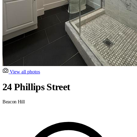
View all photos
24 Phillips Street
Beacon Hill