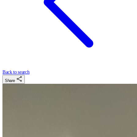
Back to search
Share