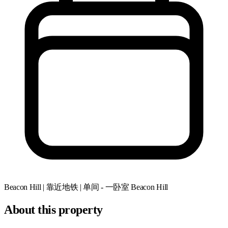
Beacon Hill | 靠近地铁 | 单间 - 一卧室
Beacon Hill
About this property