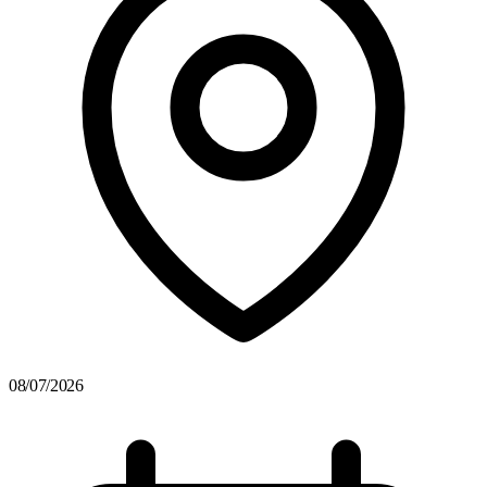
08/07/2026